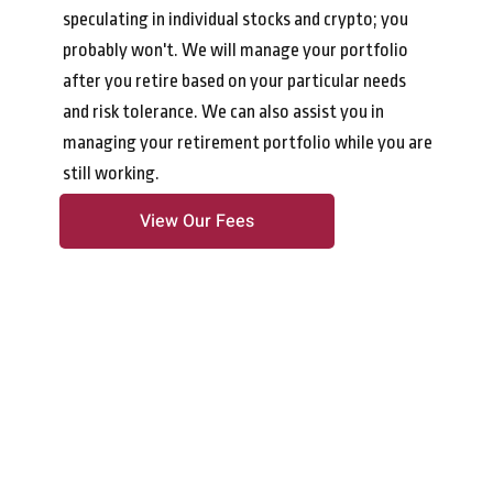
speculating in individual stocks and crypto; you
probably won't. We will manage your portfolio
after you retire based on your particular needs
and risk tolerance. We can also assist you in
managing your retirement portfolio while you are
still working.
View Our Fees