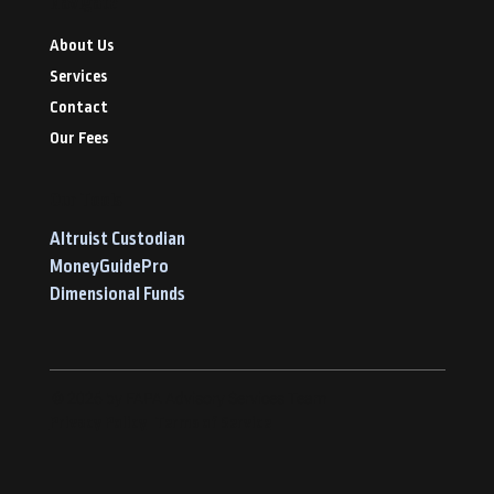
Navigate
About Us
Services
Contact
Our Fees
Our Tools
Altruist Custodian
MoneyGuidePro
Dimensional Funds
© 2026 by FAPA Advisory Services Team
Privacy Policy
Terms of Service