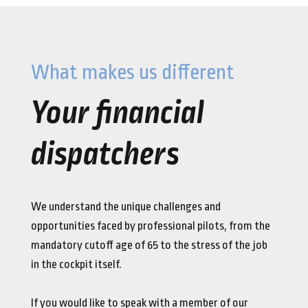
What makes us different
Your financial
dispatchers
We understand the unique challenges and
opportunities faced by professional pilots, from the
mandatory cutoff age of 65 to the stress of the job
in the cockpit itself.
If you would like to speak with a member of our