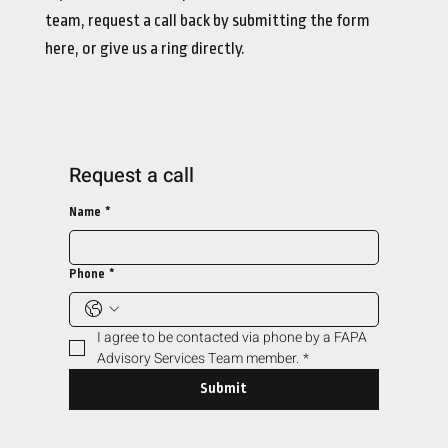
team, request a call back by submitting the form
here, or give us a ring directly.
Request a call
Name
*
Phone
*
I agree to be contacted via phone by a FAPA 
Advisory Services Team member.
*
Submit