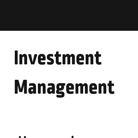
Investment
Management