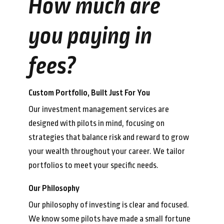
How much are
you paying in
fees?
Custom Portfolio, Built Just For You
Our investment management services are
designed with pilots in mind, focusing on
strategies that balance risk and reward to grow
your wealth throughout your career. We tailor
portfolios to meet your specific needs.
Our Philosophy
Our philosophy of investing is clear and focused.
We know some pilots have made a small fortune